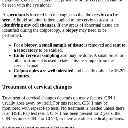
be seen with the eye alone.
A
speculum
is inserted into the vagina so that the
cervix can be
seen
. A liquid solution is then applied to the cervix to assist in
i
dentifying any cell changes
. If any areas of abnormal tissue are
identified during the colposcopy, a
biopsy
may need to be
performed.
For a
biopsy,
a
small sample of tissue
is removed and
sent to
a laboratory
to be studied.
Endo-cervical sampling
also may be done. A small brush or
other instrument is used to take a tissue sample from the
cervical canal.
Colposcopies are well tolerated
and usually only take
10-20
minutes
.
Treatment of cervical changes
Treatment of cervical changes depends on many factors. CIN 1
usually goes away by itself. For this reason, CIN 1 may be
monitored with repeat Pap tests. No treatment is needed unless there
is an HSIL Pap test result, CIN 1 has been present for 2 years, the
CIN becomes CIN 2 or CIN 3, or there are other medical problems.