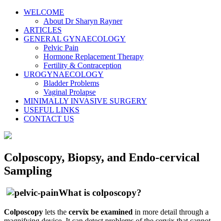
WELCOME
About Dr Sharyn Rayner
ARTICLES
GENERAL GYNAECOLOGY
Pelvic Pain
Hormone Replacement Therapy
Fertility & Contraception
UROGYNAECOLOGY
Bladder Problems
Vaginal Prolapse
MINIMALLY INVASIVE SURGERY
USEFUL LINKS
CONTACT US
Colposcopy, Biopsy, and Endo-cervical
Sampling
What is colposcopy?
Colposcopy
lets the
cervix be examined
in more detail through a
magnifying device. It can detect problems of the cervix that cannot