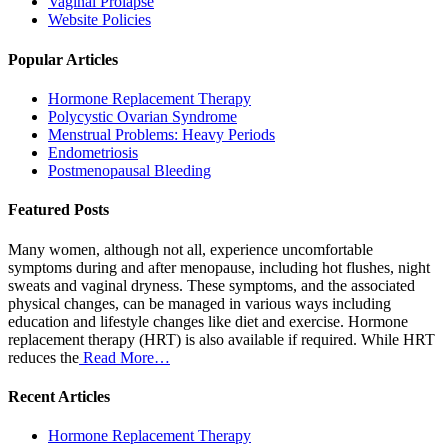
Vaginal Prolapse
Website Policies
Popular Articles
Hormone Replacement Therapy
Polycystic Ovarian Syndrome
Menstrual Problems: Heavy Periods
Endometriosis
Postmenopausal Bleeding
Featured Posts
Many women, although not all, experience uncomfortable
symptoms during and after menopause, including hot flushes, night
sweats and vaginal dryness. These symptoms, and the associated
physical changes, can be managed in various ways including
education and lifestyle changes like diet and exercise. Hormone
replacement therapy (HRT) is also available if required. While HRT
reduces the
Read More…
Recent Articles
Hormone Replacement Therapy