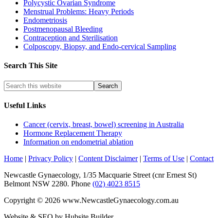
Polycystic Ovarian Syndrome
Menstrual Problems: Heavy Periods
Endometriosis
Postmenopausal Bleeding
Contraception and Sterilisation
Colposcopy, Biopsy, and Endo-cervical Sampling
Search This Site
Useful Links
Cancer (cervix, breast, bowel) screening in Australia
Hormone Replacement Therapy
Information on endometrial ablation
Home
|
Privacy Policy
|
Content Disclaimer
|
Terms of Use
|
Contact
Newcastle Gynaecology, 1/35 Macquarie Street (cnr Ernest St)
Belmont NSW 2280. Phone
(02) 4023 8515
Copyright © 2026 www.NewcastleGynaecology.com.au
Website & SEO by Hubsite Builder