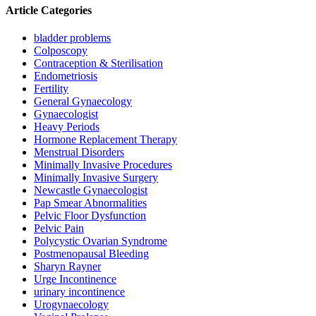
Article Categories
bladder problems
Colposcopy
Contraception & Sterilisation
Endometriosis
Fertility
General Gynaecology
Gynaecologist
Heavy Periods
Hormone Replacement Therapy
Menstrual Disorders
Minimally Invasive Procedures
Minimally Invasive Surgery
Newcastle Gynaecologist
Pap Smear Abnormalities
Pelvic Floor Dysfunction
Pelvic Pain
Polycystic Ovarian Syndrome
Postmenopausal Bleeding
Sharyn Rayner
Urge Incontinence
urinary incontinence
Urogynaecology