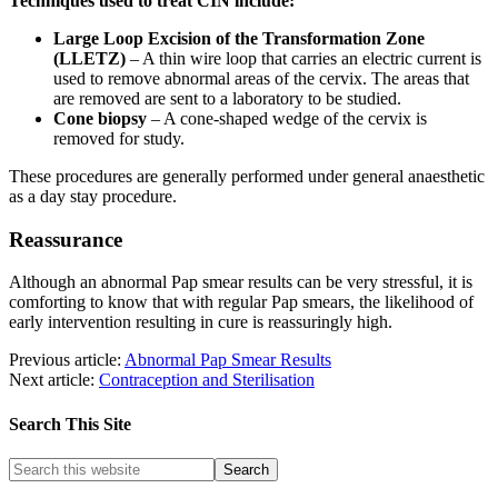
Techniques used to treat CIN include:
Large Loop Excision of the Transformation Zone
(LLETZ)
– A thin wire loop that carries an electric current is
used to remove abnormal areas of the cervix. The areas that
are removed are sent to a laboratory to be studied.
Cone biopsy
– A cone-shaped wedge of the cervix is
removed for study.
These procedures are generally performed under general anaesthetic
as a day stay procedure.
Reassurance
Although an abnormal Pap smear results can be very stressful, it is
comforting to know that with regular Pap smears, the likelihood of
early intervention resulting in cure is reassuringly high.
Previous article:
Abnormal Pap Smear Results
Next article:
Contraception and Sterilisation
Search This Site