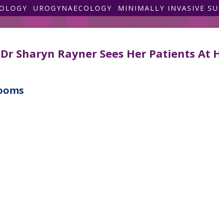
COLOGY
UROGYNAECOLOGY
MINIMALLY INVASIVE S
Dr Sharyn Rayner Sees Her Patients At 
rooms