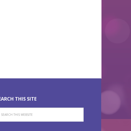
View Larger Map
EARCH THIS SITE