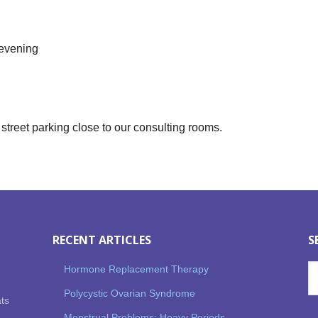
 evening
street parking close to our consulting rooms.
RECENT ARTICLES
S
Hormone Replacement Therapy
Polycystic Ovarian Syndrome
ats
Menstrual Problems: Heavy Periods