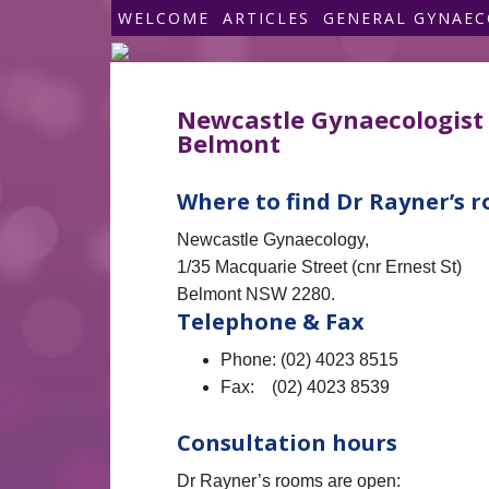
WELCOME
ARTICLES
GENERAL GYNAE
Newcastle Gynaecologist 
Belmont
Where to find Dr Rayner’s 
Newcastle Gynaecology,
1/35 Macquarie Street (cnr Ernest St)
Belmont NSW 2280.
Telephone & Fax
Phone: (02) 4023 8515
Fax: (02) 4023 8539
Consultation hours
Dr Rayner’s rooms are open: