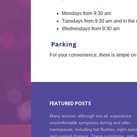
Mondays from 9:30 am
Tuesdays from 9:30 am and in the
Wednesdays from 9:30 am
Parking
For your convenience, there is ample on 
FEATURED POSTS
Many women, although not all, experience
uncomfortable symptoms during and after
menopause, including hot flushes, night swe
and vaginal dryness. These symptoms, and