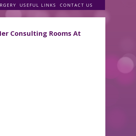
URGERY
USEFUL LINKS
CONTACT US
Her Consulting Rooms At